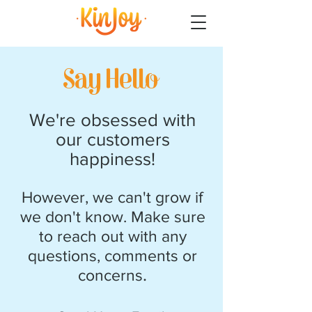
Say Hello
We're obsessed with
our customers
happiness!
However, we can't grow if
we don't know. Make sure
to reach out with any
questions, comments or
.
concerns