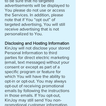
to be sure that no targeted
advertisements will be displayed to
You please do not use or access
the Services. In addition, please
note that if You “opt out” of
targeted advertising, You will still
receive advertising that is not
personalized to You.
Disclosing and Hosting Information
KinJoy will not disclose your stored
Personal Information to third
parties for direct electric marketing
(email, text messages) without your
consent or except as part of a
specific program or feature for
which You will have the ability to
opt-in or opt-out. You may always
opt-out of receiving promotional
emails by following the instructions
in those emails. If You opt-out,
KinJoy may still send You non-
promotional customer information,