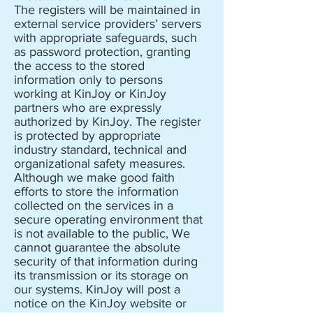
The registers will be maintained in
external service providers’ servers
with appropriate safeguards, such
as password protection, granting
the access to the stored
information only to persons
working at KinJoy or KinJoy
partners who are expressly
authorized by KinJoy. The register
is protected by appropriate
industry standard, technical and
organizational safety measures.
Although we make good faith
efforts to store the information
collected on the services in a
secure operating environment that
is not available to the public, We
cannot guarantee the absolute
security of that information during
its transmission or its storage on
our systems. KinJoy will post a
notice on the KinJoy website or