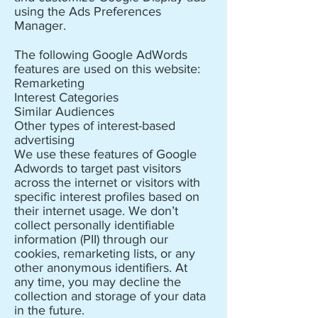
using the Ads Preferences
Manager.
The following Google AdWords
features are used on this website:
Remarketing
Interest Categories
Similar Audiences
Other types of interest-based
advertising
We use these features of Google
Adwords to target past visitors
across the internet or visitors with
specific interest profiles based on
their internet usage. We don’t
collect personally identifiable
information (PII) through our
cookies, remarketing lists, or any
other anonymous identifiers. At
any time, you may decline the
collection and storage of your data
in the future.