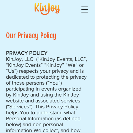
Our Privacy Policy
PRIVACY POLICY
KinJoy, LLC (”KinJoy Events, LLC”,
“KinJoy Events” “KinJoy” “We” or
“Us”) respects your privacy and is
dedicated to protecting the privacy
of those persons (“You”)
participating in events organized
by KinJoy and using the KinJoy
website and associated services
(“Services”). This Privacy Policy
helps You to understand what
Personal Information (as defined
below) and non-personal
information We collect, and how