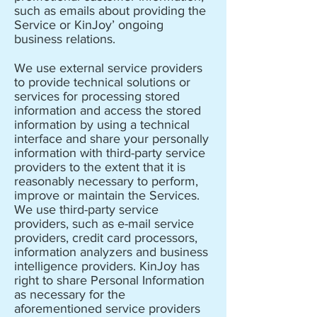
such as emails about providing the
Service or KinJoy’ ongoing
business relations.
We use external service providers
to provide technical solutions or
services for processing stored
information and access the stored
information by using a technical
interface and share your personally
information with third-party service
providers to the extent that it is
reasonably necessary to perform,
improve or maintain the Services.
We use third-party service
providers, such as e-mail service
providers, credit card processors,
information analyzers and business
intelligence providers. KinJoy has
right to share Personal Information
as necessary for the
aforementioned service providers