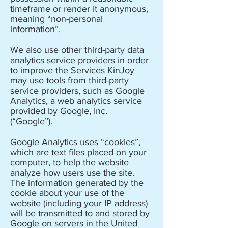
timeframe or render it anonymous,
meaning “non-personal
information”.
We also use other third-party data
analytics service providers in order
to improve the Services KinJoy
may use tools from third-party
service providers, such as Google
Analytics, a web analytics service
provided by Google, Inc.
(“Google”).
Google Analytics uses “cookies”,
which are text files placed on your
computer, to help the website
analyze how users use the site.
The information generated by the
cookie about your use of the
website (including your IP address)
will be transmitted to and stored by
Google on servers in the United