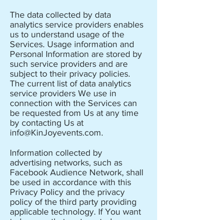
The data collected by data
analytics service providers enables
us to understand usage of the
Services. Usage information and
Personal Information are stored by
such service providers and are
subject to their privacy policies.
The current list of data analytics
service providers We use in
connection with the Services can
be requested from Us at any time
by contacting Us at
info@KinJoyevents.com
.
Information collected by
advertising networks, such as
Facebook Audience Network, shall
be used in accordance with this
Privacy Policy and the privacy
policy of the third party providing
applicable technology. If You want