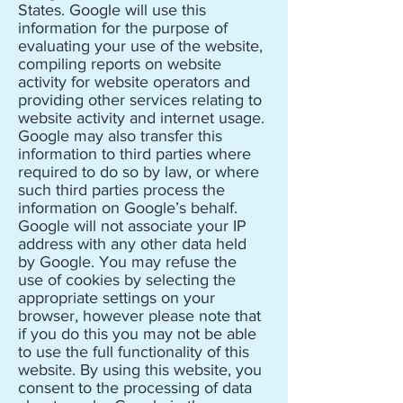
States. Google will use this
information for the purpose of
evaluating your use of the website,
compiling reports on website
activity for website operators and
providing other services relating to
website activity and internet usage.
Google may also transfer this
information to third parties where
required to do so by law, or where
such third parties process the
information on Google’s behalf.
Google will not associate your IP
address with any other data held
by Google. You may refuse the
use of cookies by selecting the
appropriate settings on your
browser, however please note that
if you do this you may not be able
to use the full functionality of this
website. By using this website, you
consent to the processing of data