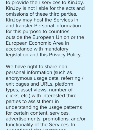
to provide their services to KinJoy.
KinJoy is not liable for the acts and
omissions of these third parties.
KinJoy may host the Services in
and transfer Personal Information
for this purpose to countries
outside the European Union or the
European Economic Area in
accordance with mandatory
legislation and this Privacy Policy.
We have right to share non-
personal information (such as
anonymous usage data, referring /
exit pages and URLs, platform
types, asset views, number of
clicks, etc.) with interested third
parties to assist them in
understanding the usage patterns
for certain content, services,
advertisements, promotions, and/or
functionality of the Services. In