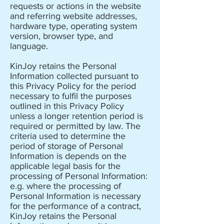
requests or actions in the website
and referring website addresses,
hardware type, operating system
version, browser type, and
language.
KinJoy retains the Personal
Information collected pursuant to
this Privacy Policy for the period
necessary to fulfil the purposes
outlined in this Privacy Policy
unless a longer retention period is
required or permitted by law. The
criteria used to determine the
period of storage of Personal
Information is depends on the
applicable legal basis for the
processing of Personal Information:
e.g. where the processing of
Personal Information is necessary
for the performance of a contract,
KinJoy retains the Personal