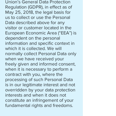
Union’s General Data Protection
Regulation (GDPR), in effect as of
May 25, 2018, the legal basis for
us to collect or use the Personal
Data described above for any
visitor or customer located in the
European Economic Area (“EEA”) is
dependent on the personal
information and specific context in
which it is collected. We will
normally collect Personal Data only
when we have received your
freely given and informed consent,
when it is necessary to perform a
contract with you, where the
processing of such Personal Data
is in our legitimate interest and not
overridden by your data protection
interests and when it does not
constitute an infringement of your
fundamental rights and freedoms.