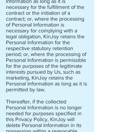
Information as long as it is
necessary for the fulfillment of the
contract or the initiation of a
contract; or, where the processing
of Personal Information is
necessary for complying with a
legal obligation, KinJoy retains the
Personal Information for the
respective statutory retention
period; or, where the processing of
Personal Information is permissible
for the purposes of the legitimate
interests pursued by Us, such as
marketing, KinJoy retains the
Personal Information as long as it is
permitted by law.
Thereafter, if the collected
Personal Information is no longer
needed for purposes specified in
this Privacy Policy, KinJoy will
delete Personal Information in its
possession within a reasonable