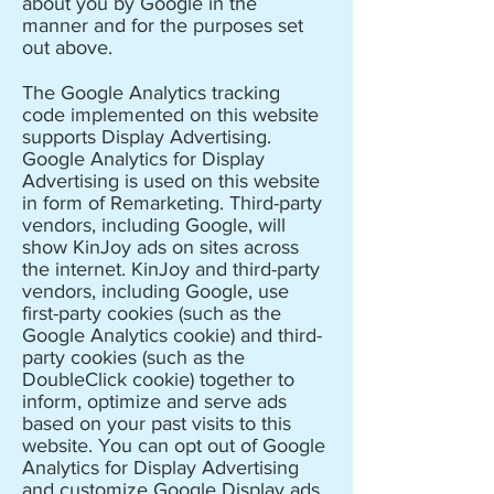
about you by Google in the
manner and for the purposes set
out above.
The Google Analytics tracking
code implemented on this website
supports Display Advertising.
Google Analytics for Display
Advertising is used on this website
in form of Remarketing. Third-party
vendors, including Google, will
show KinJoy ads on sites across
the internet. KinJoy and third-party
vendors, including Google, use
first-party cookies (such as the
Google Analytics cookie) and third-
party cookies (such as the
DoubleClick cookie) together to
inform, optimize and serve ads
based on your past visits to this
website. You can opt out of Google
Analytics for Display Advertising
and customize Google Display ads