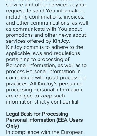
service and other services at your
request, to send You information,
including confirmations, invoices,
and other communications, as well
as communicate with You about
promotions and other news about
services offered by KinJoy.
KinJoy commits to adhere to the
applicable laws and regulations
pertaining to processing of
Personal Information, as well as to
process Personal Information in
compliance with good processing
practices. All KinJoy’s personnel
processing Personal Information
are obliged to keep such
information strictly confidential.
Legal Basis for Processing
Personal Information (EEA Users
Only)
In compliance with the European