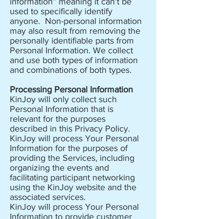
information” meaning it can’t be
used to specifically identify
anyone. Non-personal information
may also result from removing the
personally identifiable parts from
Personal Information. We collect
and use both types of information
and combinations of both types.
Processing Personal Information
KinJoy will only collect such
Personal Information that is
relevant for the purposes
described in this Privacy Policy.
KinJoy will process Your Personal
Information for the purposes of
providing the Services, including
organizing the events and
facilitating participant networking
using the KinJoy website and the
associated services.
KinJoy will process Your Personal
Information to provide customer