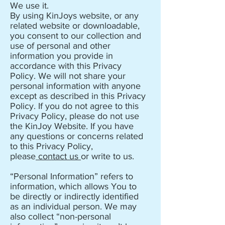
We use it.
By using KinJoys website, or any
related website or downloadable,
you consent to our collection and
use of personal and other
information you provide in
accordance with this Privacy
Policy. We will not share your
personal information with anyone
except as described in this Privacy
Policy. If you do not agree to this
Privacy Policy, please do not use
the KinJoy Website. If you have
any questions or concerns related
to this Privacy Policy,
please
contact us
or write to us.
“Personal Information” refers to
information, which allows You to
be directly or indirectly identified
as an individual person. We may
also collect “non-personal