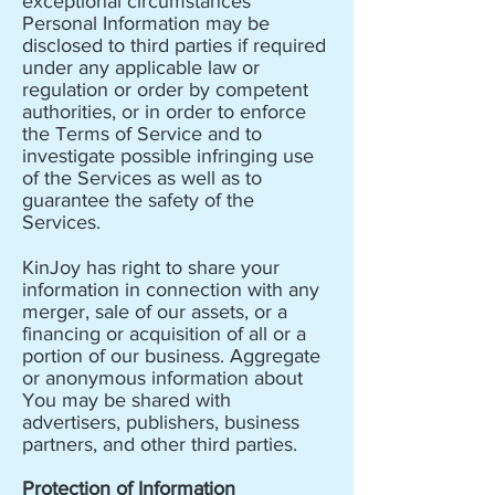
exceptional circumstances
Personal Information may be
disclosed to third parties if required
under any applicable law or
regulation or order by competent
authorities, or in order to enforce
the Terms of Service and to
investigate possible infringing use
of the Services as well as to
guarantee the safety of the
Services.
KinJoy has right to share your
information in connection with any
merger, sale of our assets, or a
financing or acquisition of all or a
portion of our business. Aggregate
or anonymous information about
You may be shared with
advertisers, publishers, business
partners, and other third parties.
Protection of Information