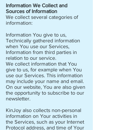
Information We Collect and
Sources of Information
We collect several categories of
information:
Information You give to us,
Technically gathered information
when You use our Services,
Information from third parties in
relation to our service.
We collect information that You
give to us, for example when You
use our Services. This information
may include your name and email.
On our website, You are also given
the opportunity to subscribe to our
newsletter.
KinJoy also collects non-personal
information on Your activities in
the Services, such as your Internet
Protocol address, and time of Your