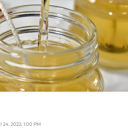
ul 24, 2022, 1:00 PM