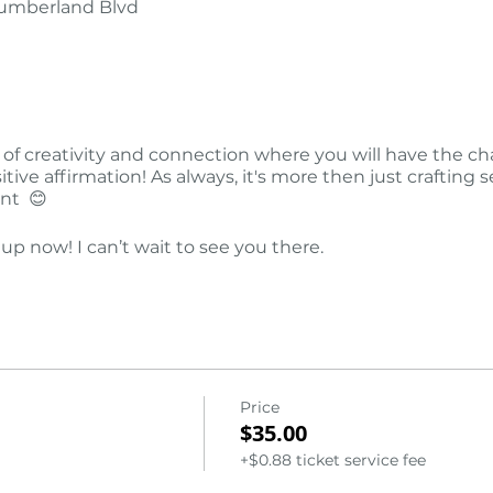
Cumberland Blvd
 of creativity and connection where you will have the c
tive affirmation! As always, it's more then just crafting 
ent 😊
 up now! I can’t wait to see you there.
Price
$35.00
+$0.88 ticket service fee