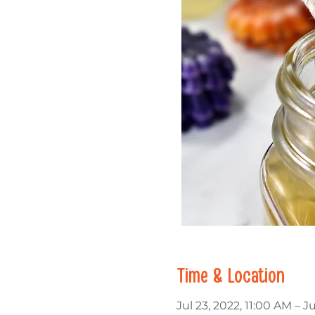
Time & Location
Jul 23, 2022, 11:00 AM – J