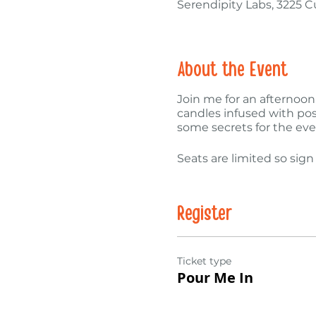
Serendipity Labs, 3225 
About the Event
Join me for an afternoon
candles infused with posi
some secrets for the ev
Seats are limited so sign
Register
Ticket type
Pour Me In