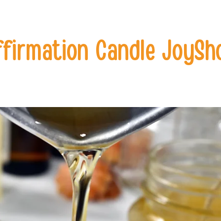
ffirmation Candle JoySh