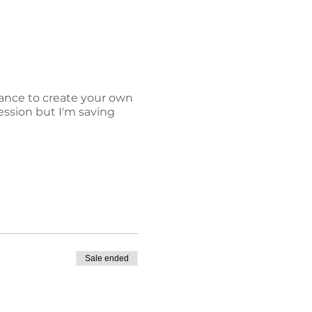
hance to create your own
session but I'm saving
Sale ended