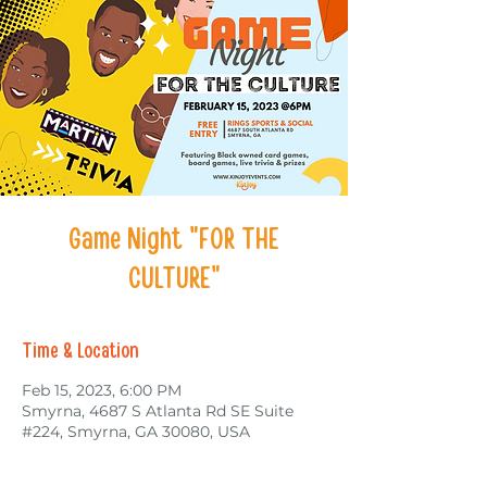
Game Night "FOR THE
CULTURE"
Time & Location
Feb 15, 2023, 6:00 PM
Smyrna, 4687 S Atlanta Rd SE Suite
#224, Smyrna, GA 30080, USA