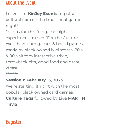
About the Event
Leave it to
 KinJoy Events
 to put a 
cultural spin on the traditional game 
night!
Join us for this fun game night 
experience themed "For the Culture". 
We'll have card games & board games 
made by black owned businesses, 80's 
& 90's sitcom interactive trivia, 
throwback hits, good food and great 
vibes!
*﻿******
Session 1: February 15, 2023
We're starting it right with the most 
popular black owned card games: 
Culture Tags
 followed by Live 
MARTIN 
Trivia
Register